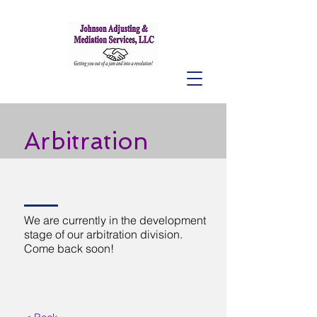
Arbitration
We are currently in the development
stage of our arbitration division.
Come back soon!