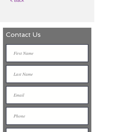
< Back
Contact Us