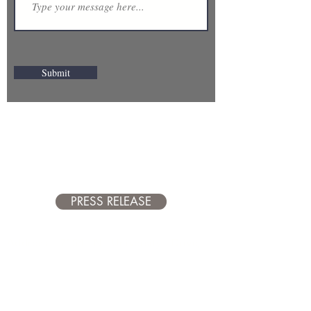
Submit
Proud Member of
the Tamarac North
Lauderdale
Chamber of
Commerce
PRESS RELEASE
Address: 7154 N University Drive,
Suite 236, Tamarac FL 33321
Hours: Monday - Friday 9a-5p
954.899.6474